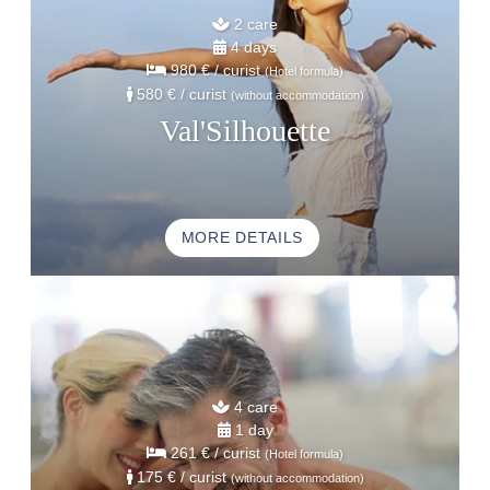
2 care
4 days
980 €
/ curist
(Hotel formula)
580 €
/ curist
(without accommodation)
Val'Silhouette
MORE DETAILS
HOME
ACCOMODATION
THALASSO
4 care
RESTAURANT
1 day
261 €
/ curist
(Hotel formula)
SEMINAR
175 €
/ curist
(without accommodation)