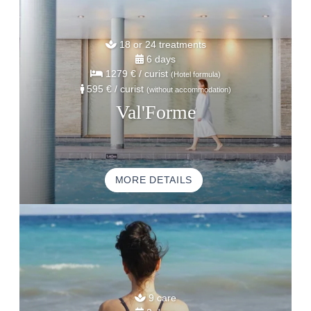
18 or 24 treatments
6 days
1279 €
/ curist
(Hotel formula)
595 €
/ curist
(without accommodation)
Val'Forme
MORE DETAILS
9 care