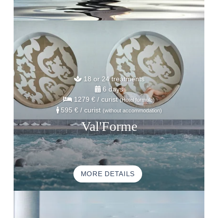
18 or 24 treatments
6 days
1279 €
/ curist
(Hotel formula)
595 €
/ curist
(without accommodation)
Val'Forme
MORE DETAILS