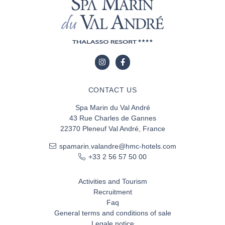
CONTACT US
Spa Marin du Val André
43 Rue Charles de Gannes
22370 Pleneuf Val André, France
spamarin.valandre@hmc-hotels.com
+33 2 56 57 50 00
Activities and Tourism
Recruitment
Faq
General terms and conditions of sale
Legale notice