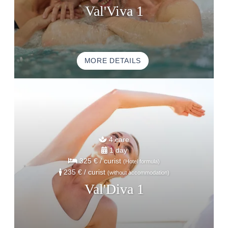
ACTIVITE & TOURISM
Val'Viva 1
PHOTO GALLERY
GOOD PLANS
GIFT VOUCHERS
MORE DETAILS
BROCHURE
ACCES & CONTACT
GOOD TO KNOW
4 care
1 day
325 €
/ curist
(Hotel formula)
235 €
/ curist
(without accommodation)
Val'Diva 1