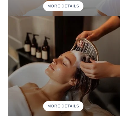
MORE DETAILS
MORE DETAILS