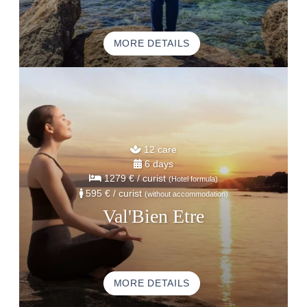
MORE DETAILS
12 care
6 days
1279 €
/ curist
(Hotel formula)
595 €
/ curist
(without accommodation)
Val'Bien Etre
MORE DETAILS