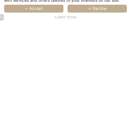
with services and offers tailored to your interests on our site.
✓ Accept
✗ Decline
Learn more
SPA Marin
SPA Marin
SPA Marin
SPA Marin
SPA Marin
Val André
Val André
Val André
Val André
Val André
|
|
| Wellness
| Wellness
| Wellness
Thalasso
Thalasso
in Brittany
in Brittany
SPA Marin
SPA Marin
SPA Marin
SPA Marin
Val André
Val André
Val André
Val André
|
| Wellness
| Wellness
| Wellness
Thalasso
in Brittany