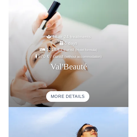
18 or 24 treatments
6 days
1218 €
/ curist
(Hotel formula)
570 €
/ curist
(without accommodation)
Val'Beauté
MORE DETAILS