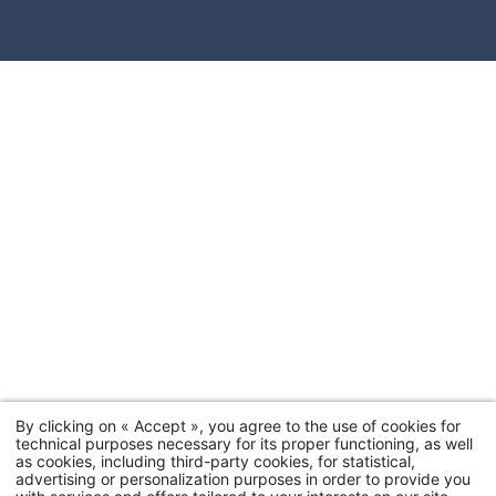
By clicking on « Accept », you agree to the use of cookies for
technical purposes necessary for its proper functioning, as well
as cookies, including third-party cookies, for statistical,
advertising or personalization purposes in order to provide you