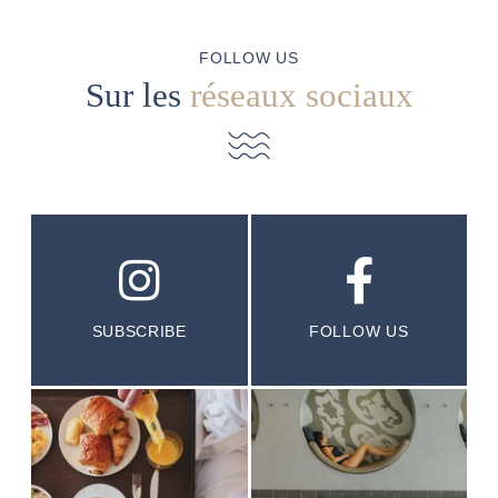
FOLLOW US
Sur les
réseaux sociaux
SUBSCRIBE
FOLLOW US