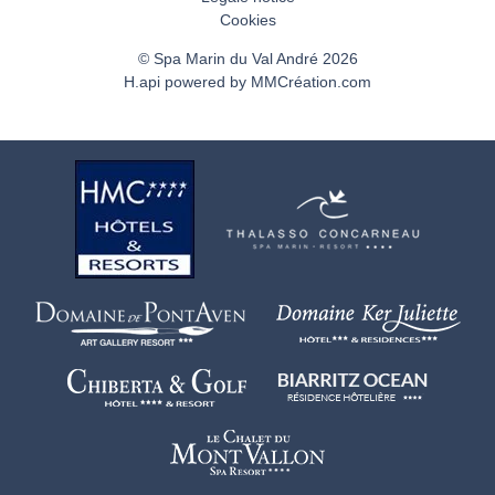
Cookies
© Spa Marin du Val André 2026
H.api
powered by
MMCréation.com