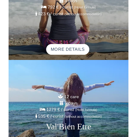
3 days
792 €
/ curist
(Hotel formula)
423 €
/ curist
(without accommodation)
MORE DETAILS
12 care
6 days
1279 €
/ curist
(Hotel formula)
595 €
/ curist
(without accommodation)
Val'Bien Etre