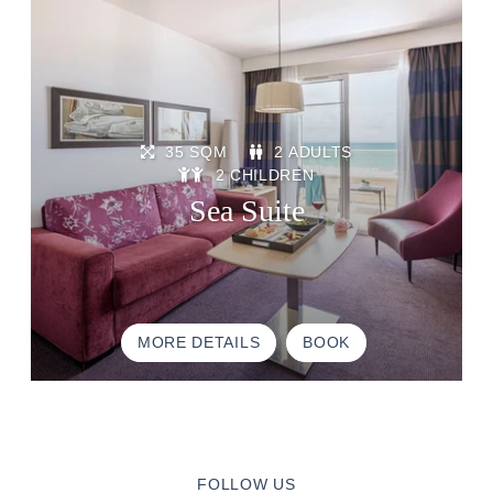
BROCHURE
ACCES & CONTACT
GOOD TO KNOW
35 SQM
2 ADULTS
2 CHILDREN
Sea Suite
MORE DETAILS
BOOK
FOLLOW US