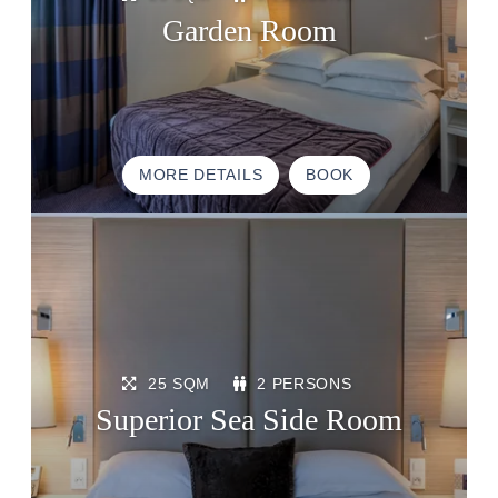
Garden Room
MORE DETAILS
BOOK
25 SQM
2 PERSONS
Superior Sea Side Room