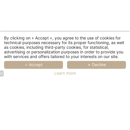
By clicking on « Accept », you agree to the use of cookies for
technical purposes necessary for its proper functioning, as well
as cookies, including third-party cookies, for statistical,
advertising or personalization purposes in order to provide you
with services and offers tailored to your interests on our site.
✓ Accept
✗ Decline
Learn more
SPA Marin
SPA Marin
SPA Marin
SPA Marin
SPA Marin
Val André
Val André
Val André
Val André
Val André
| Rooms
| Rooms
| Rooms
| Rooms
| Rooms