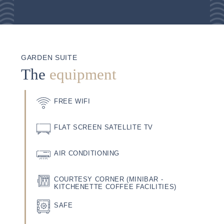
GARDEN SUITE
The
equipment
FREE WIFI
FLAT SCREEN SATELLITE TV
AIR CONDITIONING
COURTESY CORNER (MINIBAR -
KITCHENETTE COFFEE FACILITIES)
SAFE