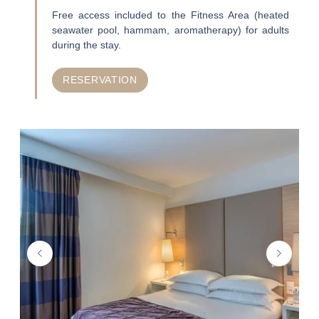
Free access included to the Fitness Area (heated
seawater pool, hammam, aromatherapy) for adults
during the stay.
RESERVATION