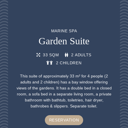
MARINE SPA
Garden Suite
33 SQM
2 ADULTS
2 CHILDREN
This suite of approximately 33 m² for 4 people (2
adults and 2 children) has a bay window offering
views of the gardens. It has a double bed in a closed
room, a sofa bed in a separate living room, a private
bathroom with bathtub, toiletries, hair dryer,
bathrobes & slippers. Separate toilet.
RESERVATION