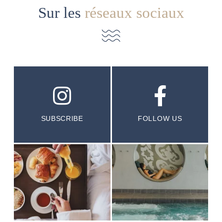
Sur les
réseaux sociaux
SUBSCRIBE
FOLLOW US