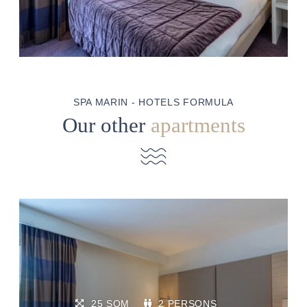
SPA MARIN - HOTELS FORMULA
Our other
apartments
25 SQM
2 PERSONS