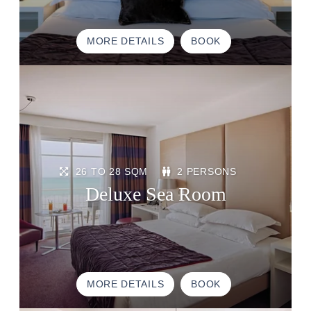
MORE DETAILS
BOOK
HOME
ACCOMODATION
THALASSO
26 TO 28 SQM
2 PERSONS
RESTAURANT
Deluxe Sea Room
SEMINAR
ACTIVITE & TOURISM
PHOTO GALLERY
GOOD PLANS
MORE DETAILS
BOOK
GIFT VOUCHERS