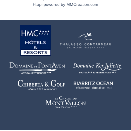
H.api
powered by
MMCréation.com