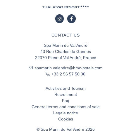
CONTACT US
Spa Marin du Val André
43 Rue Charles de Gannes
22370 Pleneuf Val André, France
spamarin.valandre@hmc-hotels.com
+33 2 56 57 50 00
Activities and Tourism
Recruitment
Faq
General terms and conditions of sale
Legale notice
Cookies
© Spa Marin du Val André 2026